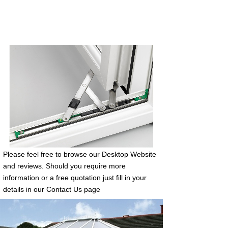
Please feel free to browse our Desktop Website
and reviews. Should you require more
information or a free quotation just fill in your
details in our Contact Us page