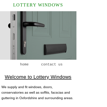
LOTTERY WINDOWS
home
contact us
Welcome to Lottery Windows
We supply and fit windows, doors,
conservatories as well as soffits, facscias and
guttering in Oxfordshire and surrounding areas.